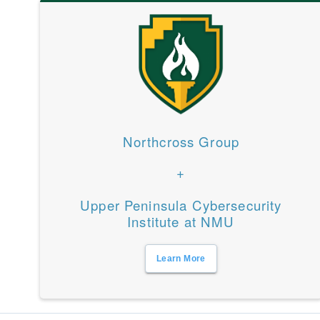
Northcross Group
+
Upper Peninsula Cybersecurity
Institute at NMU
Learn More