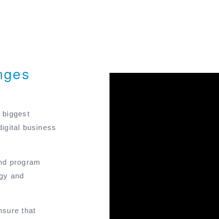
nges
 biggest
digital business
and program
ogy and
nsure that