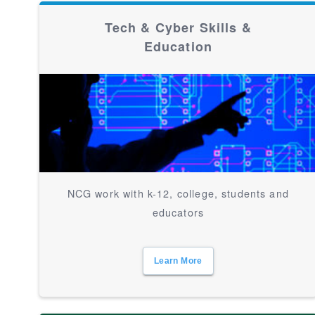
Tech & Cyber Skills &
Education
NCG work with k-12, college, students and
educators
Learn More