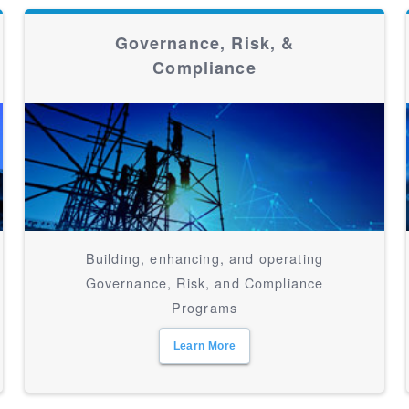
Governance, Risk, &
Compliance
Building, enhancing, and operating
Governance, Risk, and Compliance
Programs
Learn More