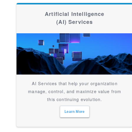
Artificial Intelligence
(AI) Services
AI Services that help your organization
manage, control, and maximize value from
this continuing evolution.
Learn More