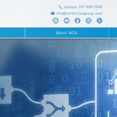
Contact
207.699.5540
info@northcrossgroup.com
e
About NCG