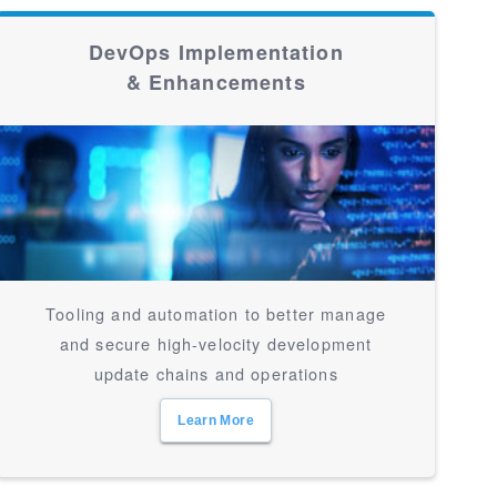
DevOps Implementation
& Enhancements
Tooling and automation to better manage
and secure high-velocity development
update chains and operations
Learn More