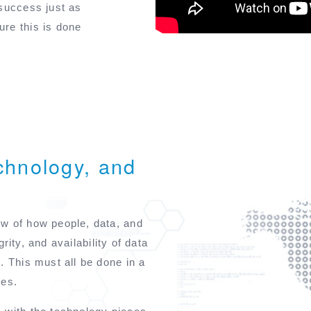
 success just as
re this is done
chnology, and
w of how people, data, and
grity, and availability of data
. This must all be done in a
ues.