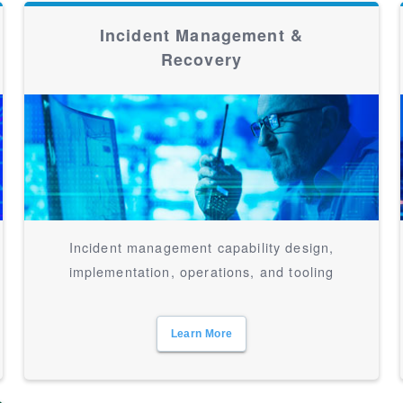
Incident Management &
Recovery
Incident management capability design,
implementation, operations, and tooling
Learn More