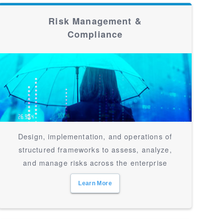
Risk Management &
Compliance
Design, implementation, and operations of
structured frameworks to assess, analyze,
and manage risks across the enterprise
Learn More