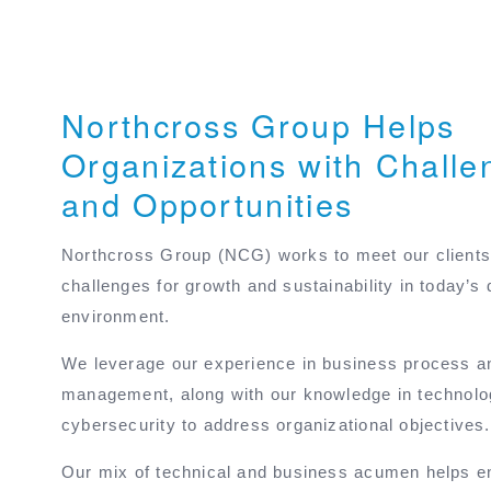
Northcross Group Helps
Organizations with Challe
and Opportunities
Northcross Group (NCG) works to meet our clients
challenges for growth and sustainability in today’s 
environment.
We leverage our experience in business process 
management, along with our knowledge in technol
cybersecurity to address organizational objectives.
Our mix of technical and business acumen helps e