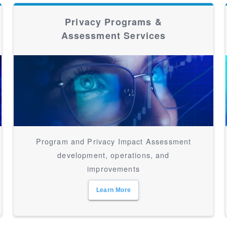
Privacy Programs &
Assessment Services
Program and Privacy Impact Assessment
development, operations, and
improvements
Learn More