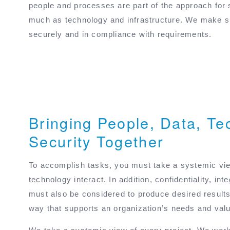
people and processes are part of the approach for
much as technology and infrastructure. We make su
securely and in compliance with requirements.
Bringing People, Data, Te
Security Together
To accomplish tasks, you must take a systemic vie
technology interact. In addition, confidentiality, inte
must also be considered to produce desired results
way that supports an organization’s needs and val