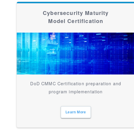
Cybersecurity Maturity
Model Certification
DoD CMMC Certification preparation and
program implementation
Learn More