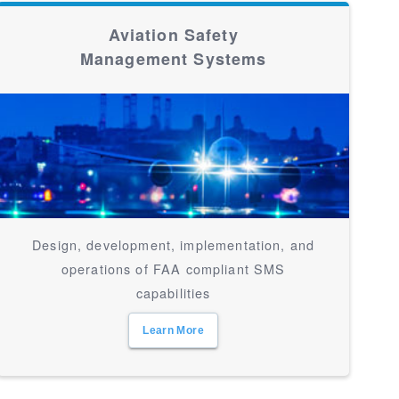
Aviation Safety
Management Systems
Design, development, implementation, and
operations of FAA compliant SMS
capabilities
Learn More